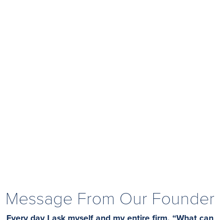
Message From Our Founder
Every day I ask myself and my entire firm, “What can