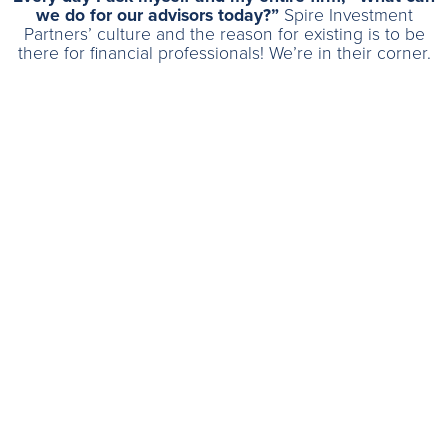
we do for our advisors today?”
Spire Investment
Partners’ culture and the reason for existing is to be
there for financial professionals! We’re in their corner.