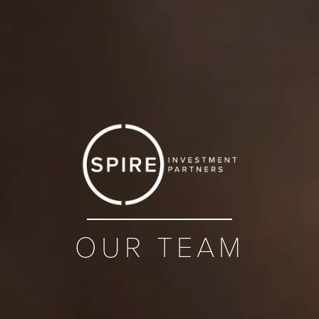
OUR TEAM