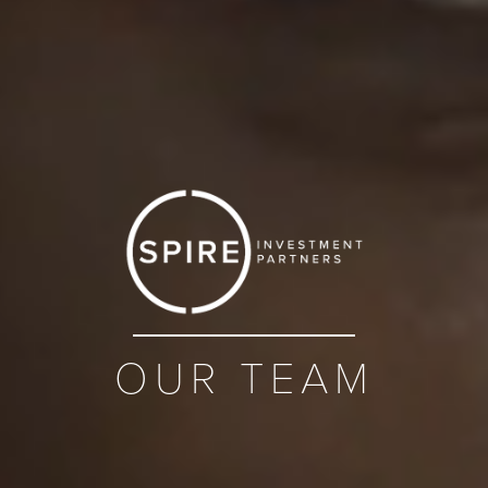
OUR TEAM