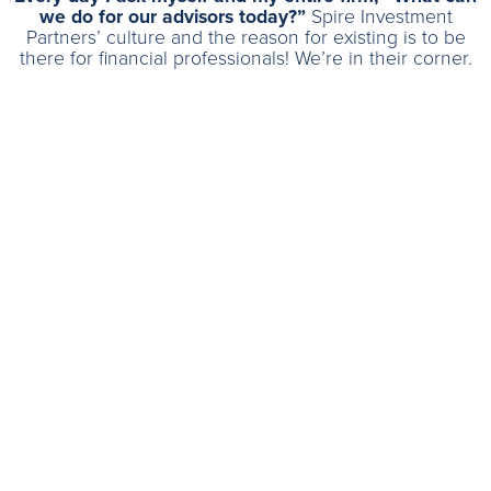
we do for our advisors today?”
Spire Investment
Partners’ culture and the reason for existing is to be
there for financial professionals! We’re in their corner.