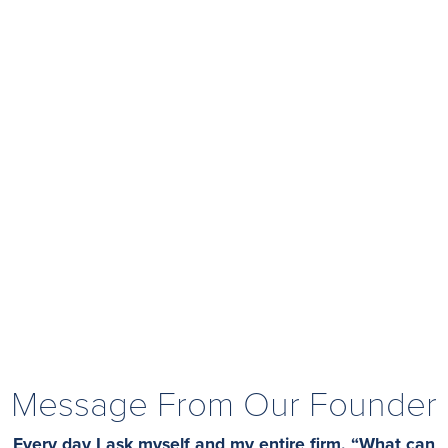
Message From Our Founder
Every day I ask myself and my entire firm, “What can