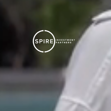
Spire is the partner you need to get you where you
want. Tell us where you're at in your career.
At a wirehouse and
Ready to Break Away
Already Independent
Seeking a Better Solution
Looking to
Join a Team