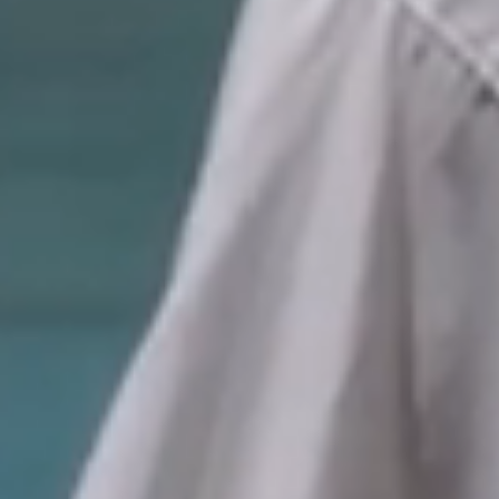
Considering an
Exit Strategy