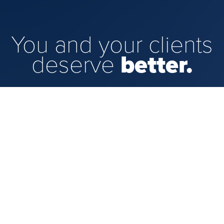
You and your clients
deserve
better.
That's where we come in. We look for top-
performing advisors like you who have a
vision for their practice and the ambition to
make it a reality. We'll provide the tools
and support you'll need so you can focus
on what counts.