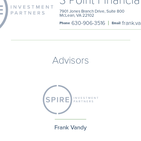
7901 Jones Branch Drive, Suite 800
McLean, VA 22102
630-906-3516
frank.v
Phone
Email
Advisors
Frank Vandy
Phone