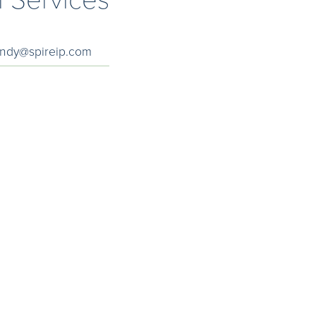
andy@spireip.com