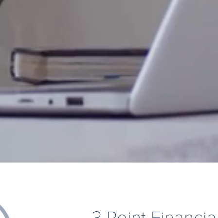
3 Point Financia