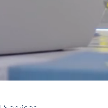
l Services