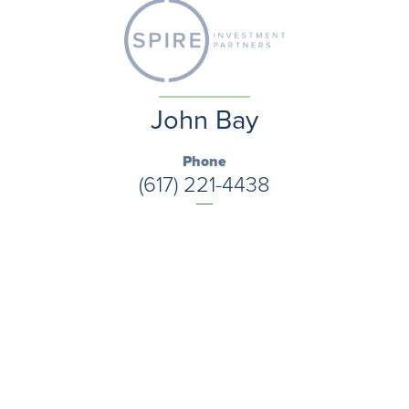
John Bay
Phone
(617) 221-4438
Email
jbay@kaizenwealthstrategies.com