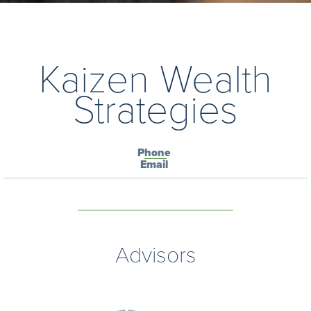
Kaizen Wealth
Strategies
Phone
Email
Advisors