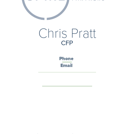
Chris Pratt
CFP
Phone
Email