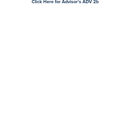
Click Here for Advisor's ADV 2b
Contact Us
Today
First name *