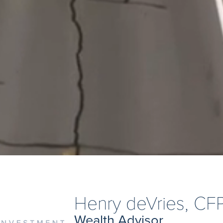
Henry deVries, CF
Wealth Advisor