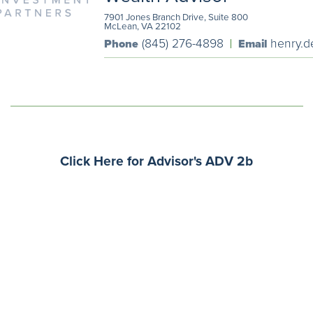
7901 Jones Branch Drive, Suite 800
McLean, VA 22102
(845) 276-4898
henry.d
Phone
Email
Click Here for Advisor's ADV 2b