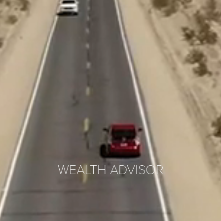
WEALTH ADVISOR