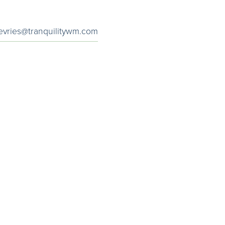
evries@tranquilitywm.com