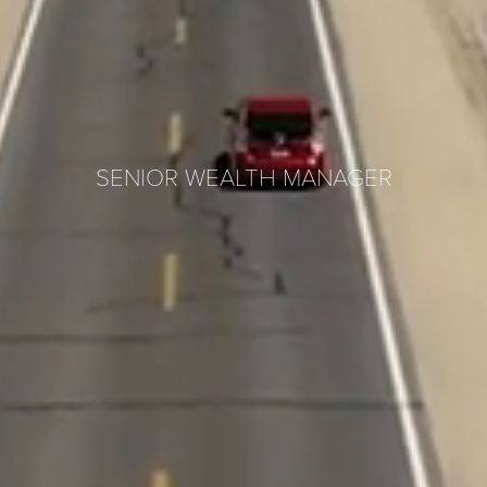
SENIOR WEALTH MANAGER