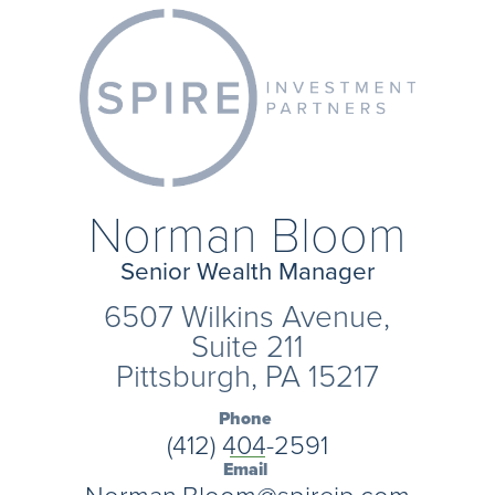
Norman Bloom
Senior Wealth Manager
6507 Wilkins Avenue,
Suite 211
Pittsburgh, PA 15217
Phone
(412) 404-2591
Email
Norman.Bloom@spireip.com