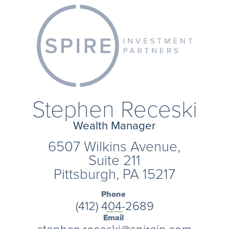
Stephen Receski
Wealth Manager
6507 Wilkins Avenue,
Suite 211
Pittsburgh, PA 15217
Phone
(412) 404-2689
Email