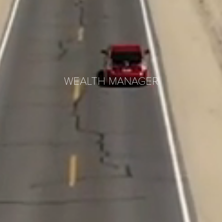
WEALTH MANAGER