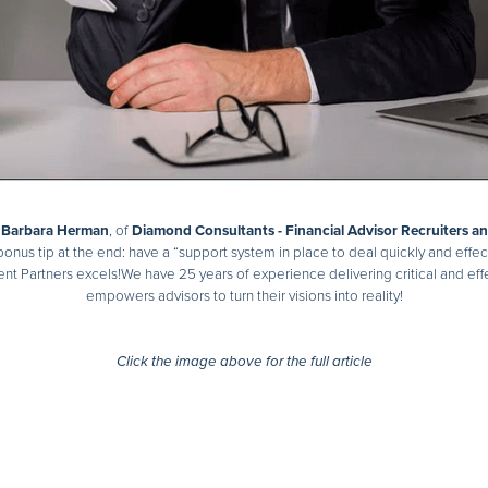
d
Barbara Herman
, of
Diamond Consultants - Financial Advisor Recruiters a
onus tip at the end: have a “support system in place to deal quickly and effect
nt Partners excels!We have 25 years of experience delivering critical and effec
empowers advisors to turn their visions into reality!
Click the image above for the full article