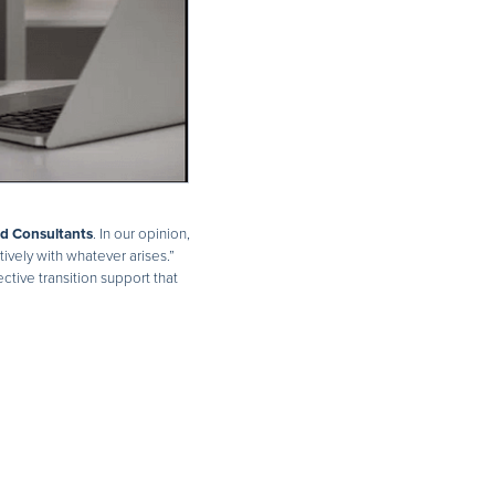
nd Consultants
. In our opinion,
ively with whatever arises.”
tive transition support that