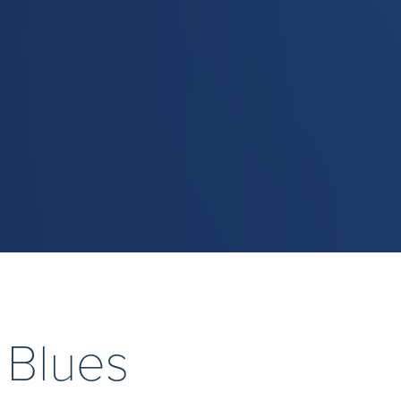
 Blues