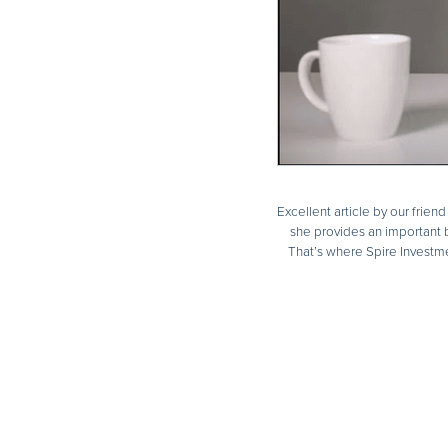
Excellent article by our frien
she provides an important b
That’s where Spire Investme