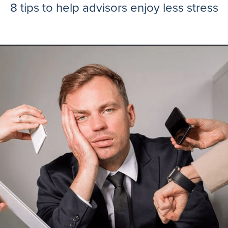
8 tips to help advisors enjoy less stress