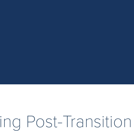
ing Post-Transition