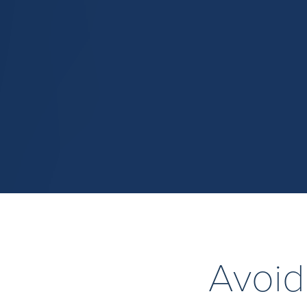
Avoid