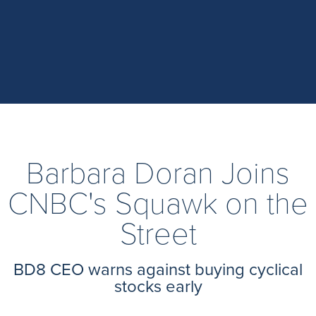
Barbara Doran Joins
CNBC's Squawk on the
Street
BD8 CEO warns against buying cyclical
stocks early