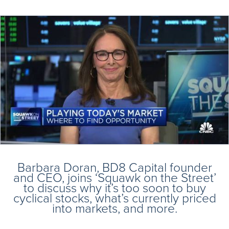
Barbara Doran, BD8 Capital founder
and CEO, joins ‘Squawk on the Street’
to discuss why it’s too soon to buy
cyclical stocks, what’s currently priced
into markets, and more.