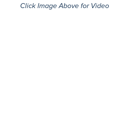
Click Image Above for Video