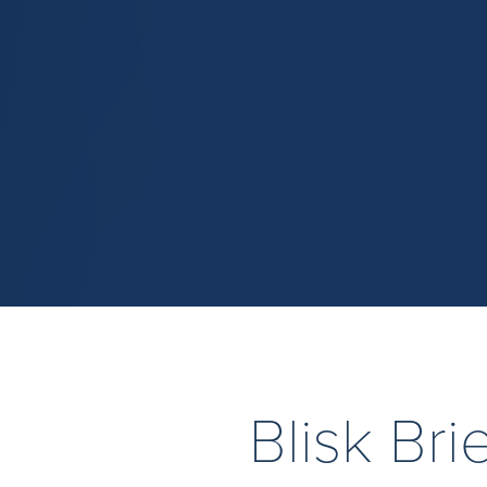
Blisk Br