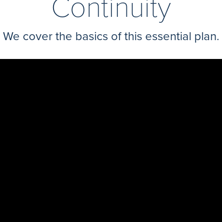
Continuity
We cover the basics of this essential plan.