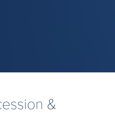
cession &