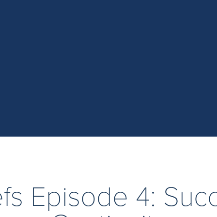
iefs Episode 4: Suc