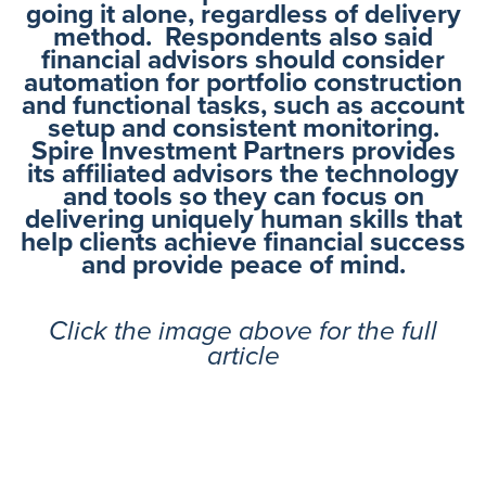
going it alone, regardless of delivery
method. Respondents also said
financial advisors should consider
automation for portfolio construction
and functional tasks, such as account
setup and consistent monitoring.
Spire Investment Partners provides
its affiliated advisors the technology
and tools so they can focus on
delivering uniquely human skills that
help clients achieve financial success
and provide peace of mind.
Click the image above for the full
article