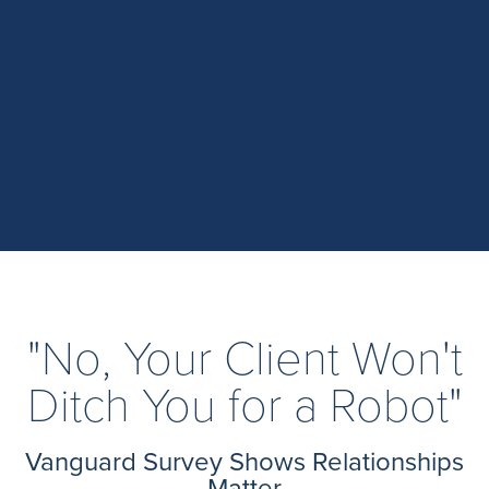
"No, Your Client Won't
Ditch You for a Robot"
Vanguard Survey Shows Relationships
Matter