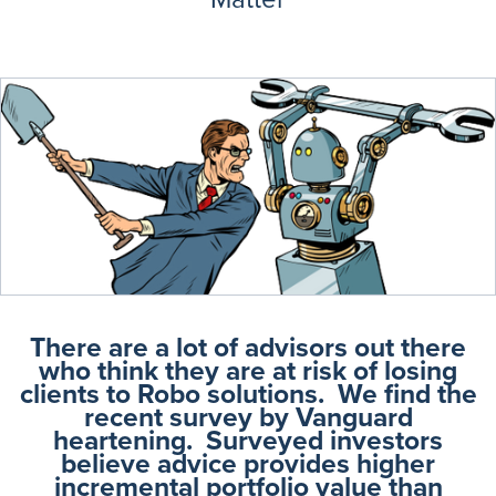
There are a lot of advisors out there
who think they are at risk of losing
clients to Robo solutions. We find the
recent survey by Vanguard
heartening. Surveyed investors
believe advice provides higher
incremental portfolio value than