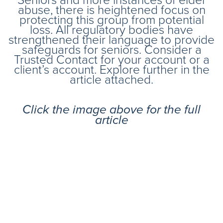
abuse, there is heightened focus on
protecting this group from potential
loss. All regulatory bodies have
strengthened their language to provide
safeguards for seniors. Consider a
Trusted Contact for your account or a
client’s account. Explore further in the
article attached.
Click the image above for the full
article