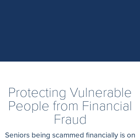
Protecting Vulnerable
People from Financial
Fraud
Seniors being scammed financially is on