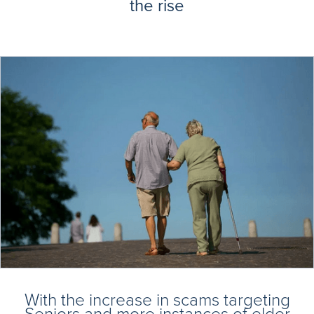
the rise
With the increase in scams targeting
Seniors and more instances of elder