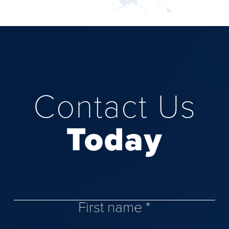
Contact Us
Today
First name *