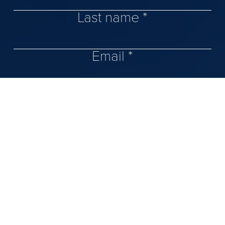
Last name *
Email *
Phone number
Message