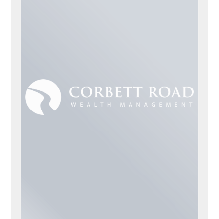
CORBETT ROAD, CA
ADVISORS
Scott Airey
Jeff McCoy
Matt Gaffey
Marcus Malone