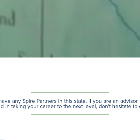
ave any Spire Partners in this state. If you are an adviso
d in taking your career to the next level, don't hesitate to