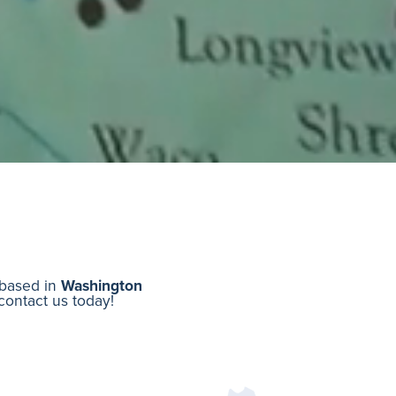
r based in
Washington
 contact us today!