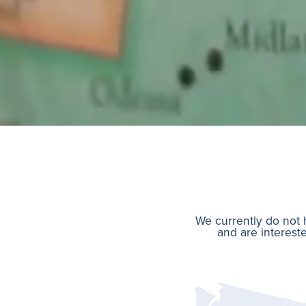
We currently do not h
and are intereste