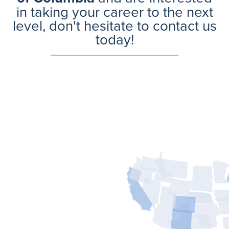
in taking your career to the next
level, don't hesitate to contact us
today!