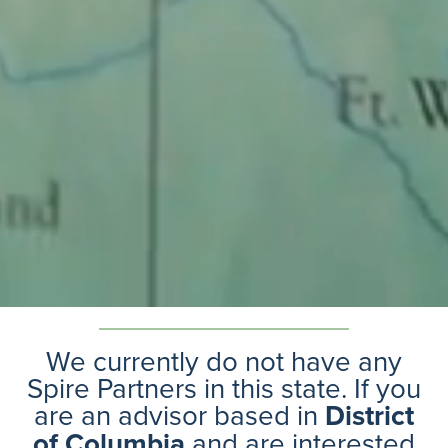
We currently do not have any
Spire Partners in this state. If you
are an advisor based in
District
of Columbia
and are interested