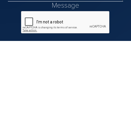
Message
Our Team
Our Advisors
Resources & Insights
Contact Us