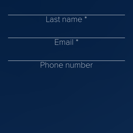
Last name *
Email *
Phone number