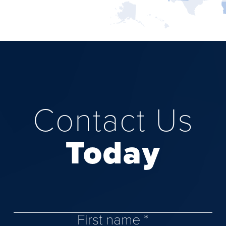
Contact Us
Today
First name *