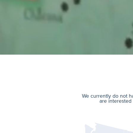
We currently do not ha
are interested 