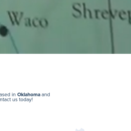
based in
Oklahoma
and
ontact us today!