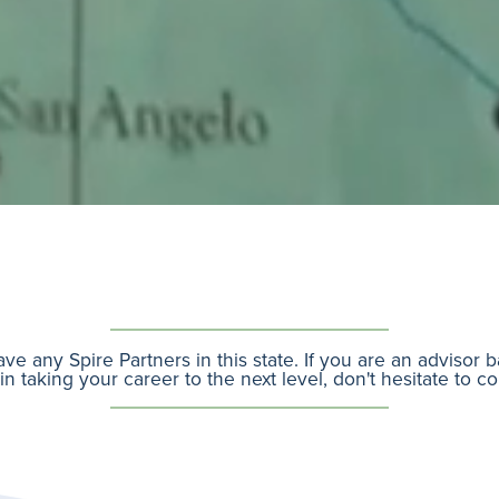
ve any Spire Partners in this state. If you are an advisor 
in taking your career to the next level, don't hesitate to c