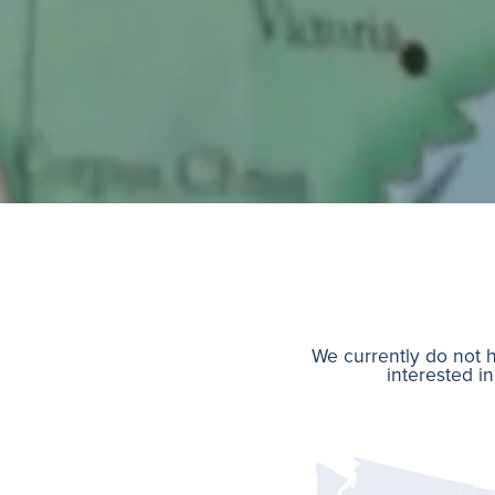
We currently do not h
interested in