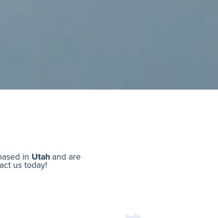
 based in
Utah
and are
tact us today!