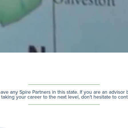
ave any Spire Partners in this state. If you are an advisor
 taking your career to the next level, don't hesitate to con