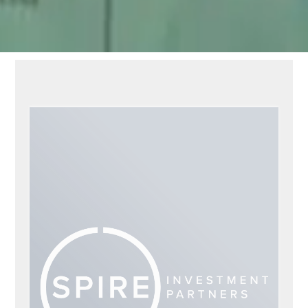
DAVID LEE KOPP