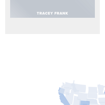
TRACEY FRANK