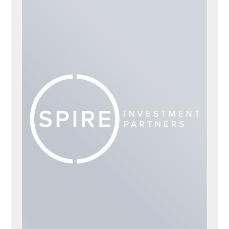
TRACEY FRANK
ADVISORS
Tracey Frank
Penny Dokken