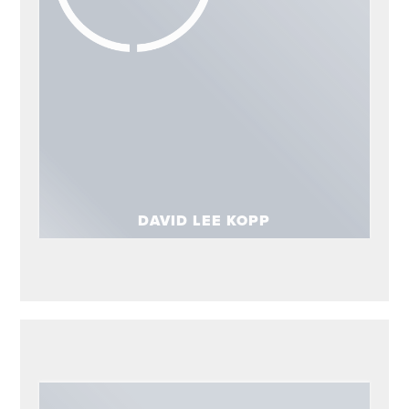
ADVISORS
David Lee Kopp
DAVID LEE KOPP