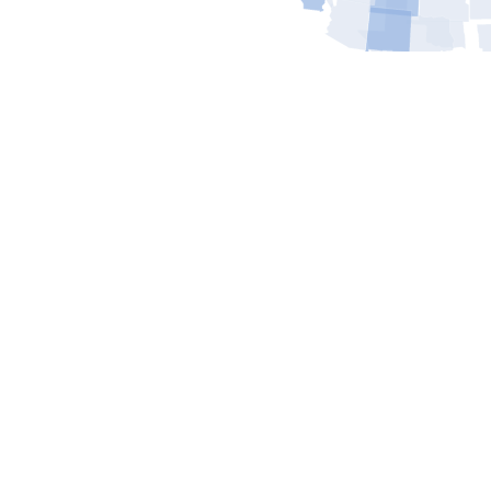
Contact Us
Today